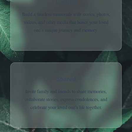
Lasting
Build a timeless memorials with stories, photos,
videos, and other media that honor your loved
one’s unique journey and memory.
Shared
Invite family and friends to share memories,
collaborate stories, express condolences, and
celebrate your loved one’s life together.