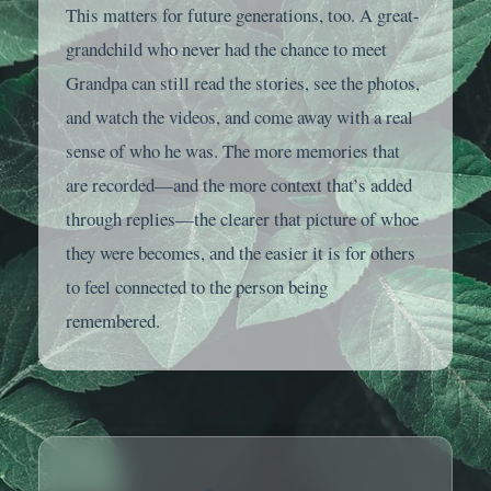
This matters for future generations, too. A great-
grandchild who never had the chance to meet
Grandpa can still read the stories, see the photos,
and watch the videos, and come away with a real
sense of who he was. The more memories that
are recorded—and the more context that’s added
through replies—the clearer that picture of whoe
they were becomes, and the easier it is for others
to feel connected to the person being
remembered.