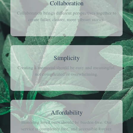
Collaboration
Collaboration brings different perspectives together to
create fuller, clearer, more vibrant stories.
Simplicity
Creating a memorial should be easy and meaningful,
not complicated or overwhelming.
Affordability
Honoring loved ones should be burden-free. Our
service is completely free, and accessible forever.