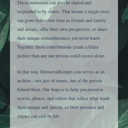
These memories can also be shared and
responded to by others. That means a single story
can grow richer over time as friends and family
add details, offer their own perspective, or share
their unique rememberances you never knew.
Together, those contributions create a fuller
picture than any one person could record alone.
In that way, MemorialKeeper.com serves as an
archive—not just of events, but of the person
behind them. Our hope is to help you preserve
stories, photos, and videos that reflect what made
them unique and special, so their presence and
impact can still be felt.