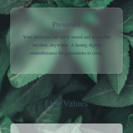
Preserved
Your memories are safely stored and accessible
anytime, anywhere. A lasting digital
rememberance for generations to come.
Our Values