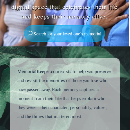
digital space that celebrates their life
and keeps their memory alive.
Search for your loved one’s memorial
MemorialKeeper.com exists to help you preserve
and revisit the memories of those you love who
have passed away. Each memory captures a
moment from their life that helps explain who
they were—their character, personality, values,
and the things that mattered most.