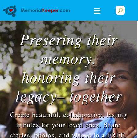
Presering their
memory,
honoring their
legacy– together
Create beautiful, collaborative, lasting
tributes for your loved ones. Share
stories, photos, and videos in a FREE,