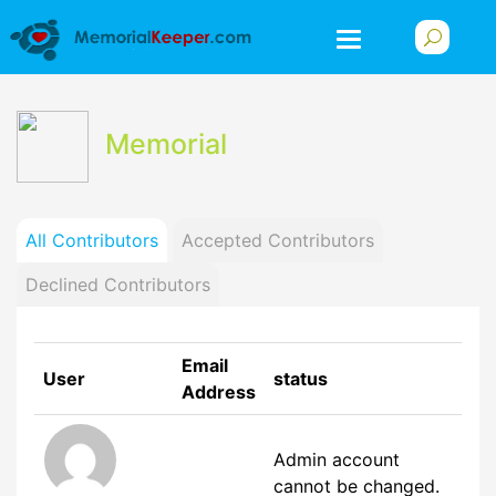
Memorial
All Contributors
Accepted Contributors
Declined Contributors
Email
User
status
Address
Admin account
cannot be changed.