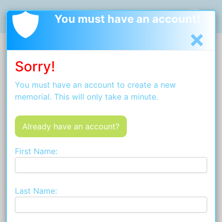
Welcome
Privacy Policy
Terms and Conditions
You must have an account!
×
Sorry!
You must have an account to create a new
memorial. This will only take a minute.
Already have an account?
First Name:
Last Name: