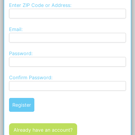
Enter ZIP Code or Address:
Email:
Password:
Confirm Password:
Already have an account?